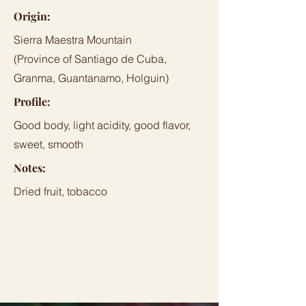
Origin:
Sierra Maestra Mountain
(Province of Santiago de Cuba,
Granma, Guantanamo, Holguin)
Profile:
Good body, light acidity, good flavor,
sweet, smooth
Notes:
Dried fruit, tobacco