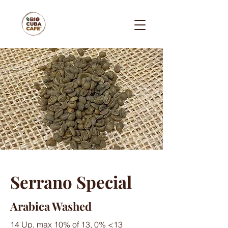
Serrano Special
Arabica Washed
14 Up, max 10% of 13, 0% <13