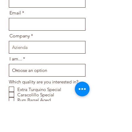
Email
Company
I am...
Which quality are you interested in?
Extra Turquino Special
Caracolillo Special
Rum Barrel Aged
Cuba Fine Robusta
Turquino Special
Serrano Special
Cuba Premium Robusta
Fermented
Cuba Premium Robusta