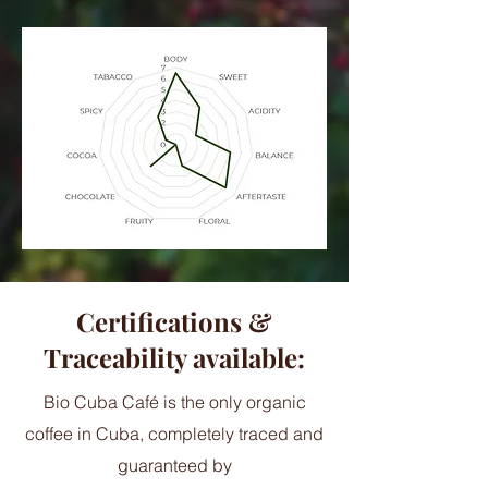
Certifications &
Traceability available:
Bio Cuba Café is the only organic
coffee in Cuba, completely traced and
guaranteed by