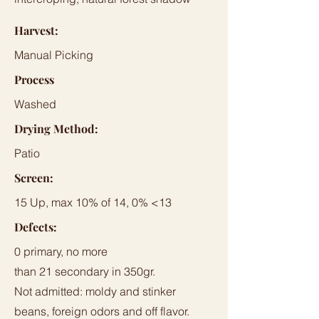
Harvest:
Manual Picking
Process
Washed
Drying Method:
Patio
Screen:
15 Up, max 10% of 14, 0% <13
Defects:
0 primary, no more
than 21 secondary in 350gr.
Not admitted: moldy and stinker
beans, foreign odors and off flavor.