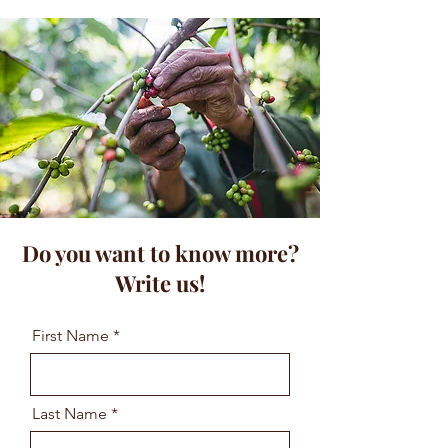
Do you want to know more?
Write us!
First Name
Last Name