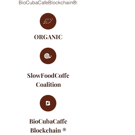
BioCubaCafeBlockchain®:
ORGANIC
SlowFoodCoffe
Coalition
BioCubaCaffe
Blockchain ®