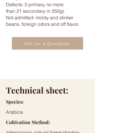
Defects: 0 primary, no more
than 21 secondary in 350gr.
Not admitted: moldy and stinker
beans, foreign odors and off flavor.
Ask for a Quotation
Technical sheet:
Species:
Arabica
Coltivation Method:
intercroping, natural forest shadow