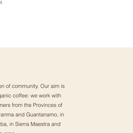
t.
on of community. Our aim is
anic coffee: we work with
mers from the Provinces of
ranma and Guantanamo, in
uba, in Sierra Maestra and