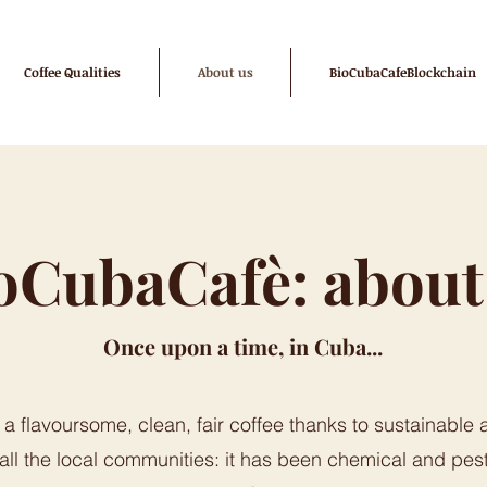
Coffee Qualities
About us
BioCubaCafeBlockchain
oCubaCafè: about
Once upon a time, in Cuba...
a flavoursome, clean, fair coffee thanks to sustainable a
 all the local communities: it has been chemical and pest