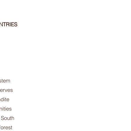
NTRIES
 stem
serves
dite
ities
 South
forest