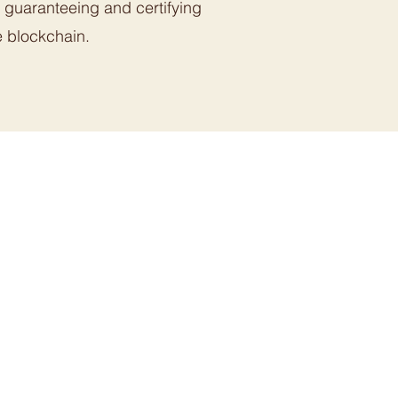
, guaranteeing and certifying
e blockchain.