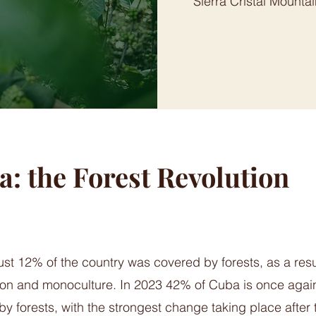
Sierra Cristal Mountai
: the Forest Revolution
ust 12% of the country was covered by forests, as a resu
tion and monoculture. In 2023 42% of Cuba is once agai
y forests, with the strongest change taking place after t