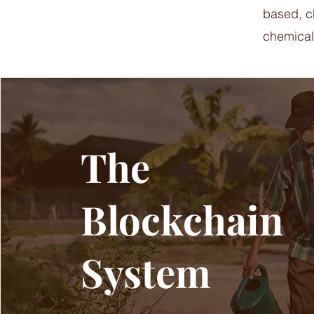
based, ch
chemical
The
Blockchain
System