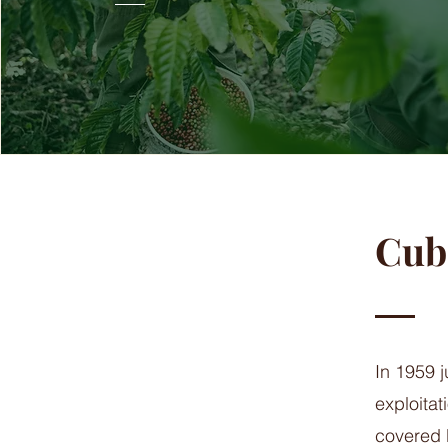
Cuba
In 1959 j
exploita
covered b