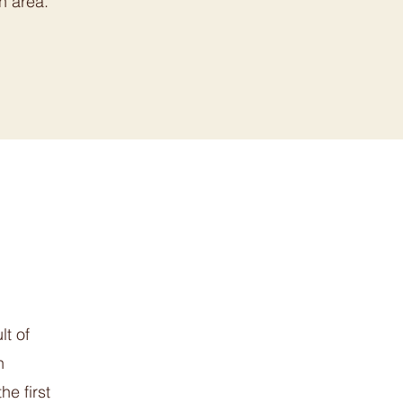
n area.
lt of
n
he first