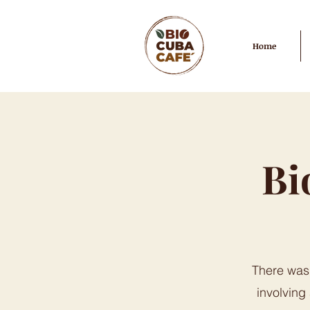
Home
Bi
There was 
involving