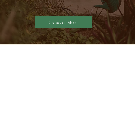
Discover More