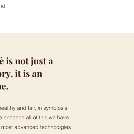
and
is not just a
ry, it is an
ne.
healthy and fair, in symbiosis
o enhance all of this we have
e most advanced technologies