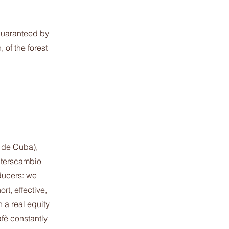
guaranteed by
of the forest
 de Cuba),
nterscambio
ducers: we
rt, effective,
 a real equity
fè constantly