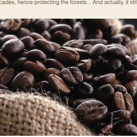
ades, hence protecting the forests... And actually, it still