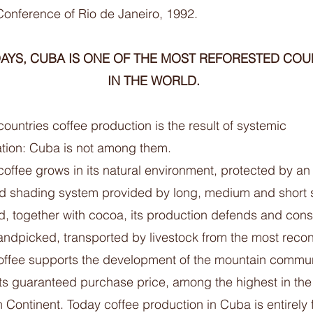
Conference of Rio de Janeiro, 1992.
YS, CUBA IS ONE OF THE MOST REFORESTED COU
IN THE WORLD.
ountries coffee production is the result of systemic
ation: Cuba is not among them.
offee grows in its natural environment, protected by an
ed shading system provided by long, medium and short
nd, together with cocoa, its production defends and con
Handpicked, transported by livestock from the most recon
offee supports the development of the mountain commun
its guaranteed purchase price, among the highest in the
Continent. Today coffee production in Cuba is entirely 