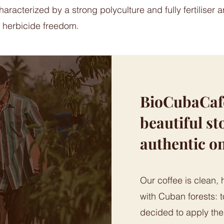
aracterized by a strong polyculture and fully fertiliser 
 herbicide freedom.
BioCubaCafè 
beautiful sto
authentic o
Our coffee is clean, 
with Cuban forests: t
decided to apply th