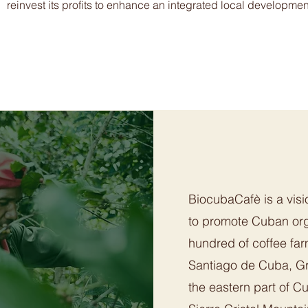
reinvest its profits to enhance an integrated local developmen
BiocubaCafè is a visi
to promote Cuban org
hundred of coffee far
Santiago de Cuba, G
the eastern part of C