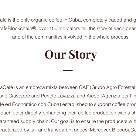
è is the only organic coffee in Cuba, completely traced and 
eBlockchain®: over 100 indicators tell the story of each bean, 
and of the communities involved in the whole process.
Our Story
Cafè is an empreza mixta between GAF (Grupo Agro Forestal
ne Giuseppe and Pericle Lavazza and Aicec (Agenzia per l’I
ale ed Economico con Cuba) established to support coffee pro
 each other directly, enhancing their coffee production with a sho
aranteed supply chain. Our goal is to ensure the producers with
racterized by fair and transparent prices. Moreover, BiocubaCa