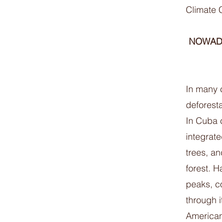
Climate 
NOWADA
In many c
deforest
In Cuba c
integrat
trees, a
forest. 
peaks, c
through 
American 