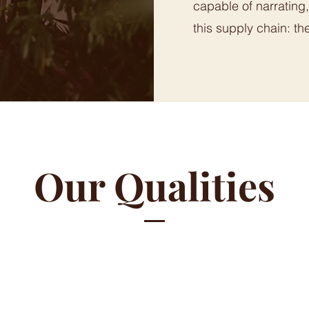
capable of narrating
this supply chain: th
Our Qualities