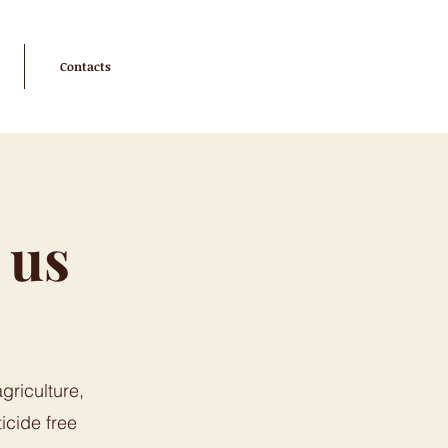
Contacts
 us
griculture,
icide free