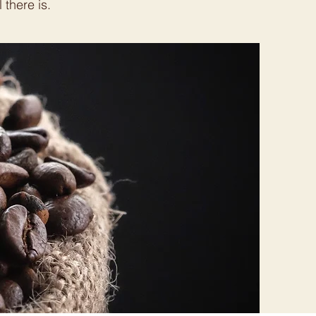
 there is.