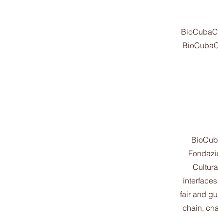
BioCubaCaf
BioCubaCaf
BioCuba
Fondazio
Cultur
interfaces
fair and gu
chain, cha