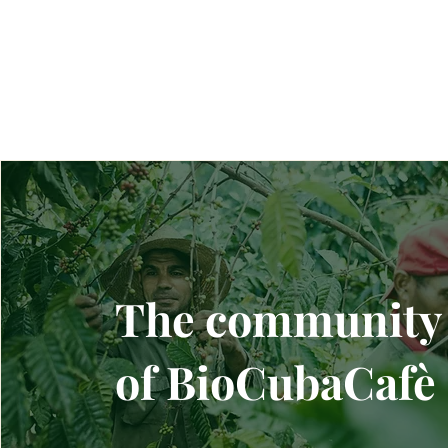
The community
of BioCubaCafè