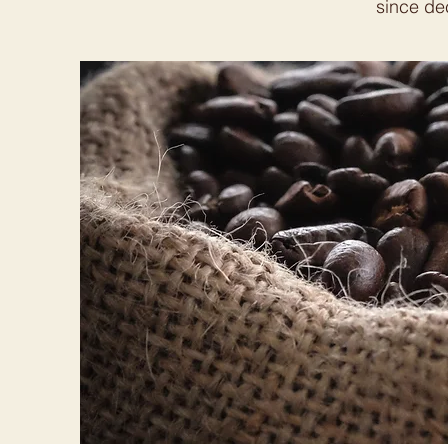
since dec