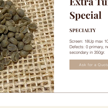
Extra T
Special
SPECIALTY
Screen: 18Up max 1
Defects: 0 primary, 
secondary in 350gr.
Ask for a Quot