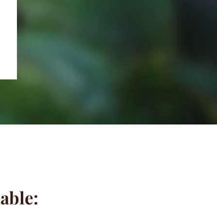
lable: