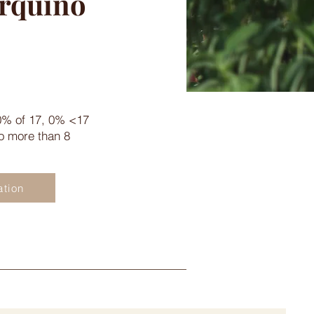
urquino
0% of 17, 0% <17
no more than 8
ation