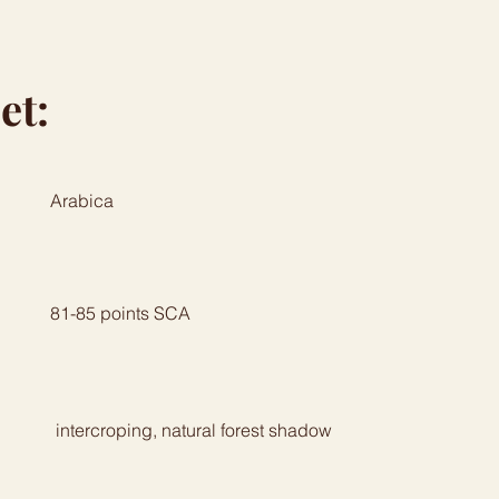
et:
Arabica
81-85 points SCA
intercroping, natural forest shadow