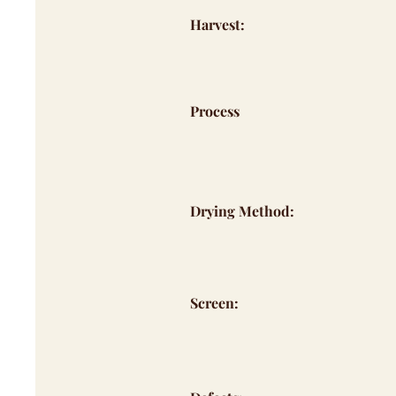
Harvest:
Process
Drying Method:
Screen: