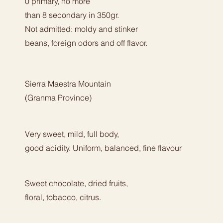
0 primary, no more
than 8 secondary in 350gr.
Not admitted: moldy and stinker
beans, foreign odors and off flavor.
Sierra Maestra Mountain
(Granma Province)
Very sweet, mild, full body,
good acidity. Uniform, balanced, fine flavour
Sweet chocolate, dried fruits,
floral, tobacco, citrus.