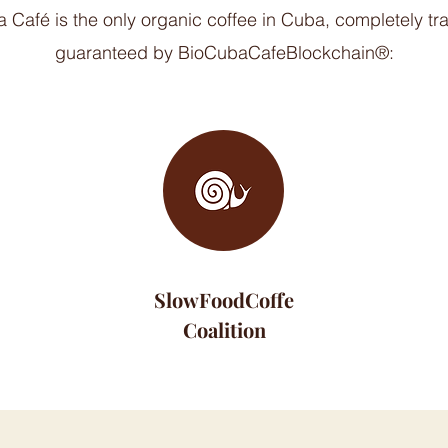
 Café is the only organic coffee in Cuba, completely t
guaranteed by BioCubaCafeBlockchain®:
SlowFoodCoffe
Coalition