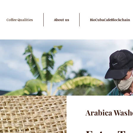
Coffee Qualities
About us
BioCubaCafeBlockchain
Arabica Wash