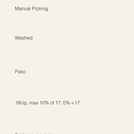
Manual Picking
Washed
Patio
18Up, max 10% of 17, 0% <17