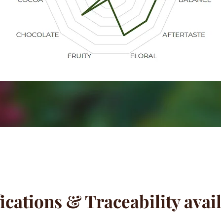
ications & Traceability avai