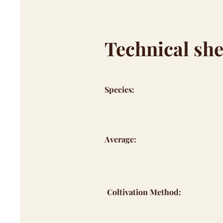
Technical she
Species:
Average:
Coltivation Method: