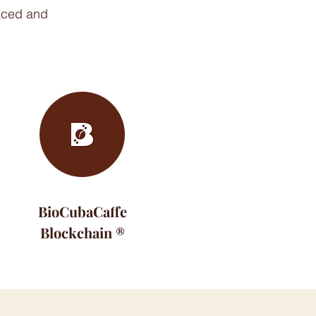
raced and
BioCubaCaffe
Blockchain ®