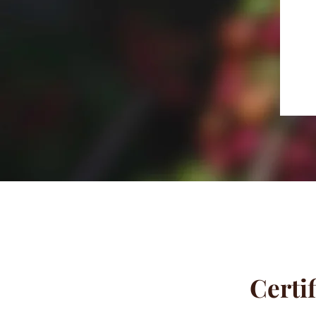
Certif