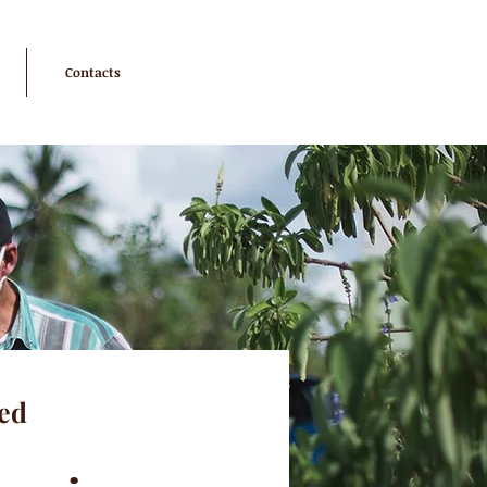
Contacts
ed