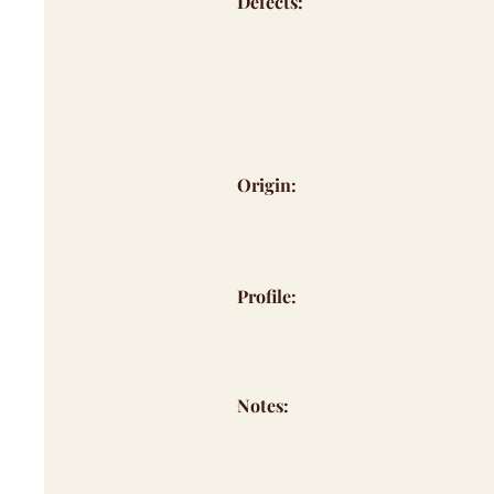
Defects:
Origin:
Profile:
Notes: