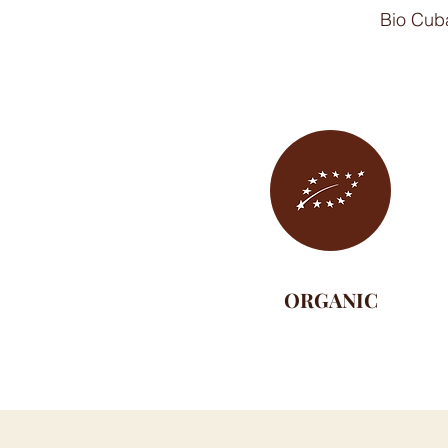
Bio Cuba
ORGANIC